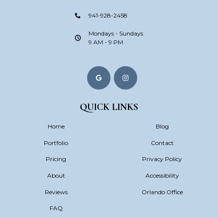
941-928-2458
Mondays - Sundays
9 AM - 9 PM
QUICK LINKS
Home
Blog
Portfolio
Contact
Pricing
Privacy Policy
About
Accessibility
Reviews
Orlando Office
FAQ