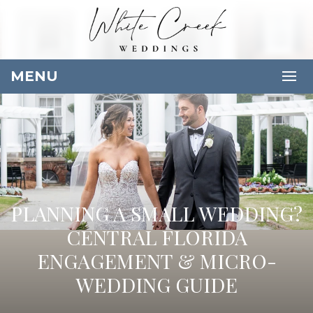
MENU
PLANNING A SMALL WEDDING?
CENTRAL FLORIDA
ENGAGEMENT & MICRO-
WEDDING GUIDE