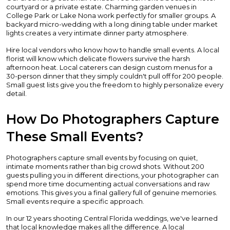
courtyard or a private estate. Charming garden venues in
College Park or Lake Nona work perfectly for smaller groups. A
backyard micro-wedding with a long dining table under market
lights creates a very intimate dinner party atmosphere.
Hire local vendors who know how to handle small events. A local
florist will know which delicate flowers survive the harsh
afternoon heat. Local caterers can design custom menus for a
30-person dinner that they simply couldn't pull off for 200 people.
Small guest lists give you the freedom to highly personalize every
detail.
How Do Photographers Capture
These Small Events?
Photographers capture small events by focusing on quiet,
intimate moments rather than big crowd shots. Without 200
guests pulling you in different directions, your photographer can
spend more time documenting actual conversations and raw
emotions. This gives you a final gallery full of genuine memories.
Small events require a specific approach.
In our 12 years shooting Central Florida weddings, we've learned
that local knowledge makes all the difference. A local