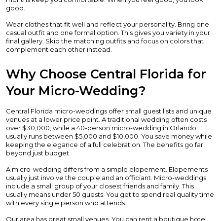
good.
Wear clothes that fit well and reflect your personality. Bring one
casual outfit and one formal option. This gives you variety in your
final gallery. Skip the matching outfits and focus on colors that
complement each other instead.
Why Choose Central Florida for
Your Micro-Wedding?
Central Florida micro-weddings offer small guest lists and unique
venues at a lower price point. A traditional wedding often costs
over $30,000, while a 40-person micro-wedding in Orlando
usually runs between $5,000 and $10,000. You save money while
keeping the elegance of a full celebration. The benefits go far
beyond just budget.
A micro-wedding differs from a simple elopement. Elopements
usually just involve the couple and an officiant. Micro-weddings
include a small group of your closest friends and family. This
usually means under 50 guests. You get to spend real quality time
with every single person who attends.
Our area has great small venues. You can rent a boutique hotel