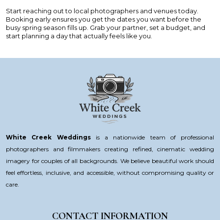
Start reaching out to local photographers and venues today.
Booking early ensures you get the dates you want before the
busy spring season fills up. Grab your partner, set a budget, and
start planning a day that actually feels like you.
White Creek Weddings
is a nationwide team of professional
photographers and filmmakers creating refined, cinematic wedding
imagery for couples of all backgrounds. We believe beautiful work should
feel effortless, inclusive, and accessible, without compromising quality or
care.
CONTACT INFORMATION