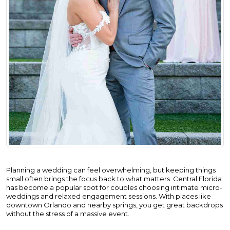
Planning a wedding can feel overwhelming, but keeping things
small often brings the focus back to what matters. Central Florida
has become a popular spot for couples choosing intimate micro-
weddings and relaxed engagement sessions. With places like
downtown Orlando and nearby springs, you get great backdrops
without the stress of a massive event.