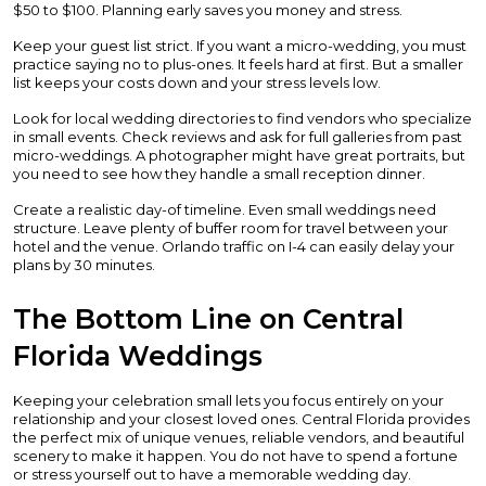
$50 to $100. Planning early saves you money and stress.
Keep your guest list strict. If you want a micro-wedding, you must
practice saying no to plus-ones. It feels hard at first. But a smaller
list keeps your costs down and your stress levels low.
Look for local wedding directories to find vendors who specialize
in small events. Check reviews and ask for full galleries from past
micro-weddings. A photographer might have great portraits, but
you need to see how they handle a small reception dinner.
Create a realistic day-of timeline. Even small weddings need
structure. Leave plenty of buffer room for travel between your
hotel and the venue. Orlando traffic on I-4 can easily delay your
plans by 30 minutes.
The Bottom Line on Central
Florida Weddings
Keeping your celebration small lets you focus entirely on your
relationship and your closest loved ones. Central Florida provides
the perfect mix of unique venues, reliable vendors, and beautiful
scenery to make it happen. You do not have to spend a fortune
or stress yourself out to have a memorable wedding day.