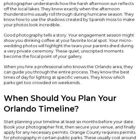
photographer understands how the harsh afternoon sun reflects
off the local lakes. They know exactly when the afternoon
thunderstorms usually roll through during hurricane season. They
know how to use the shadows created by Spanish moss to make
your photos look incredible.
Good photography tells a story. Your engagement session might
show you drinking coffee at your favorite local spot. Your micro-
wedding photos will highlight the tears your parents shed during
a very private ceremony. These quiet, unscripted moments
become the focal point of your gallery.
When you hire a professional who knows the Orlando area, they
can guide you through the entire process. They know the best
times of day for lighting at specific venues. They know which
parks get too crowded on weekends.
When Should You Plan Your
Orlando Timeline?
Start planning your timeline at least six months before your date.
Book your photographer first, then secure your venue, and finally
apply for any necessary permits. Orange County requires permits
for photography in certain public parks. These usually cost around