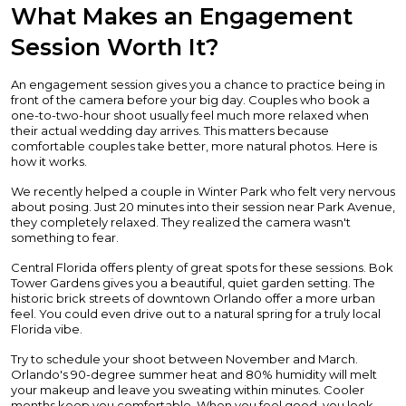
What Makes an Engagement
Session Worth It?
An engagement session gives you a chance to practice being in
front of the camera before your big day. Couples who book a
one-to-two-hour shoot usually feel much more relaxed when
their actual wedding day arrives. This matters because
comfortable couples take better, more natural photos. Here is
how it works.
We recently helped a couple in Winter Park who felt very nervous
about posing. Just 20 minutes into their session near Park Avenue,
they completely relaxed. They realized the camera wasn't
something to fear.
Central Florida offers plenty of great spots for these sessions. Bok
Tower Gardens gives you a beautiful, quiet garden setting. The
historic brick streets of downtown Orlando offer a more urban
feel. You could even drive out to a natural spring for a truly local
Florida vibe.
Try to schedule your shoot between November and March.
Orlando's 90-degree summer heat and 80% humidity will melt
your makeup and leave you sweating within minutes. Cooler
months keep you comfortable. When you feel good, you look