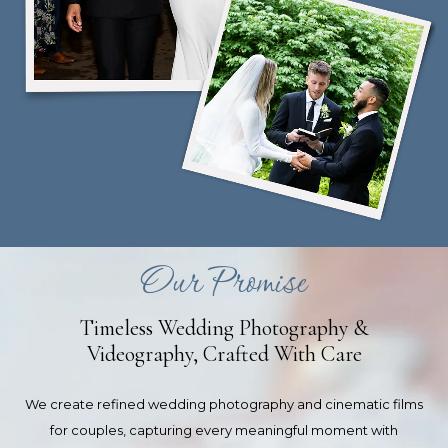
Our Promise
Timeless Wedding Photography &
Videography, Crafted With Care
We create refined wedding photography and cinematic films
for couples, capturing every meaningful moment with