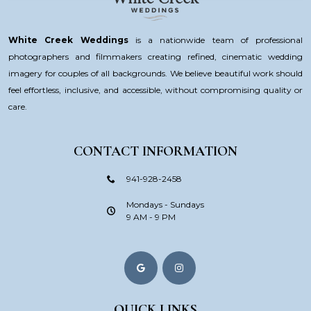
White Creek Weddings
is a nationwide team of professional
photographers and filmmakers creating refined, cinematic wedding
imagery for couples of all backgrounds. We believe beautiful work should
feel effortless, inclusive, and accessible, without compromising quality or
care.
CONTACT INFORMATION
941-928-2458
Mondays - Sundays
9 AM - 9 PM
QUICK LINKS