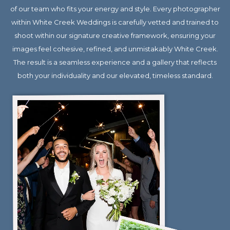
of our team who fits your energy and style. Every photographer
within White Creek Weddings is carefully vetted and trained to
shoot within our signature creative framework, ensuring your
images feel cohesive, refined, and unmistakably White Creek.
The result is a seamless experience and a gallery that reflects
both your individuality and our elevated, timeless standard.