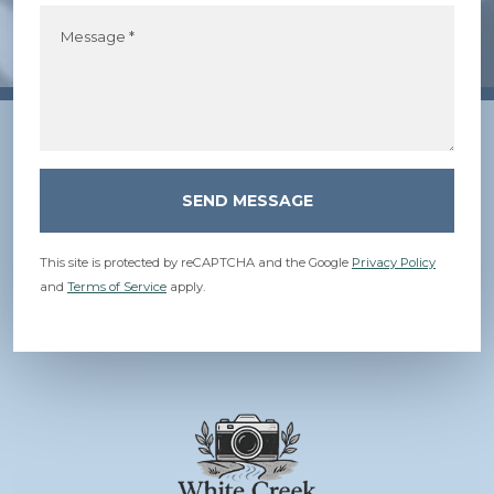
Message *
SEND MESSAGE
This site is protected by reCAPTCHA and the Google
Privacy Policy
and
Terms of Service
apply.