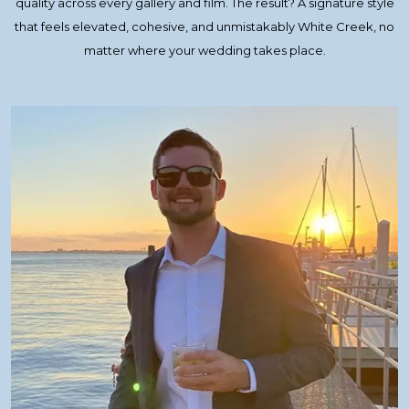
quality across every gallery and film. The result? A signature style
that feels elevated, cohesive, and unmistakably White Creek, no
matter where your wedding takes place.