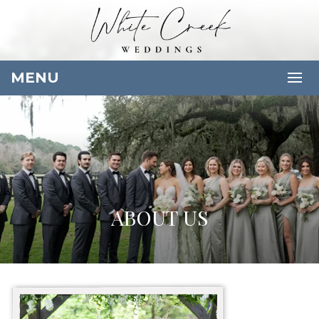
MENU
ABOUT US