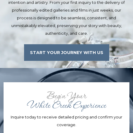
intention and artistry. From your first inquiry to the delivery of
professionally edited galleries and films in just weeks, our
process is designed to be seamless, consistent, and
unmistakably elevated, preserving your story with beauty,
authenticity, and care.
START YOUR JOURNEY WITH US
Begin Your
White Creek Experience
Inquire today to receive detailed pricing and confirm your
coverage.