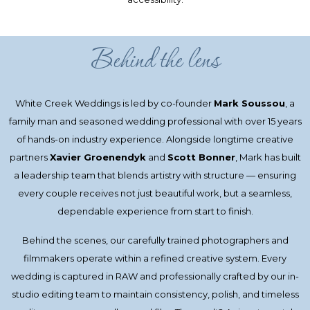
Behind the lens
White Creek Weddings is led by co-founder
Mark Soussou
, a
family man and seasoned wedding professional with over 15 years
of hands-on industry experience. Alongside longtime creative
partners
Xavier Groenendyk
and
Scott Bonner
, Mark has built
a leadership team that blends artistry with structure — ensuring
every couple receives not just beautiful work, but a seamless,
dependable experience from start to finish.
Behind the scenes, our carefully trained photographers and
filmmakers operate within a refined creative system. Every
wedding is captured in RAW and professionally crafted by our in-
studio editing team to maintain consistency, polish, and timeless