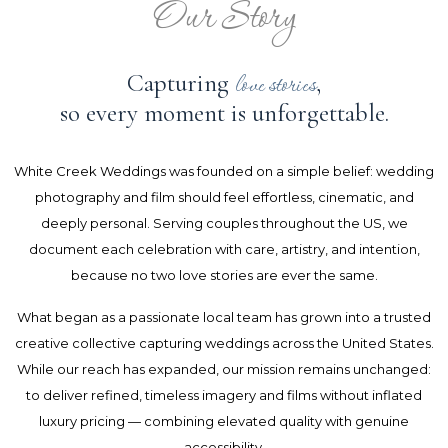
Our Story
Capturing
,
love stories
so every moment is unforgettable.
White Creek Weddings was founded on a simple belief: wedding
photography and film should feel effortless, cinematic, and
deeply personal. Serving couples throughout the US, we
document each celebration with care, artistry, and intention,
because no two love stories are ever the same.
What began as a passionate local team has grown into a trusted
creative collective capturing weddings across the United States.
While our reach has expanded, our mission remains unchanged:
to deliver refined, timeless imagery and films without inflated
luxury pricing — combining elevated quality with genuine
accessibility.