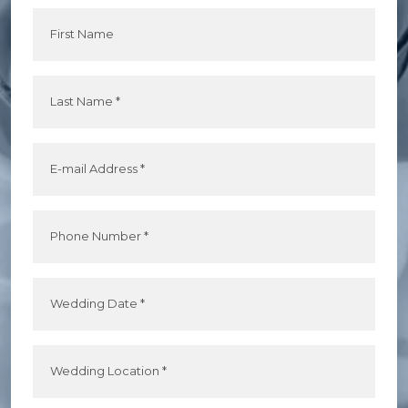
First Name
Last Name *
E-mail Address *
Phone Number *
Wedding Date *
Wedding Location *