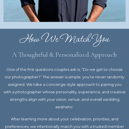
How We Match You
A Thoughtful & Personalized Approach
One of the first questions couples ask is, “Do we get to choose
our photographer?” The answer is simple: you’re never randomly
assigned. We take a concierge-style approach to pairing you
with a photographer whose personality, experience, and creative
strengths align with your vision, venue, and overall wedding
aesthetic.
After learning more about your celebration, priorities, and
preferences, we intentionally match you with a trusted member